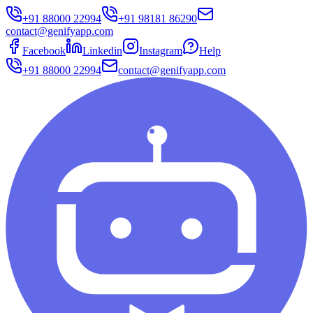
+91 88000 22994
+91 98181 86290
contact@genifyapp.com
Facebook
Linkedin
Instagram
Help
+91 88000 22994
contact@genifyapp.com