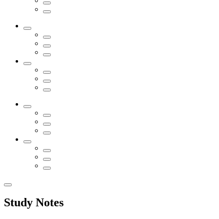
Study Notes