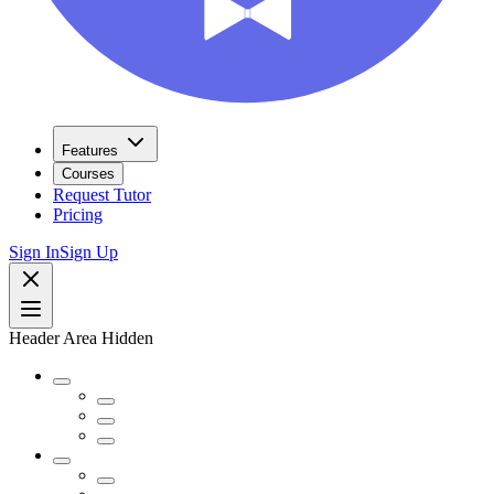
Features
Courses
Request Tutor
Pricing
Sign In
Sign Up
Header Area Hidden