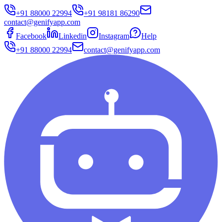
+91 88000 22994
+91 98181 86290
contact@genifyapp.com
Facebook
Linkedin
Instagram
Help
+91 88000 22994
contact@genifyapp.com