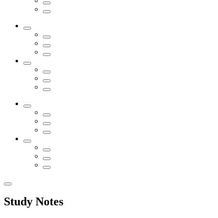
Study Notes