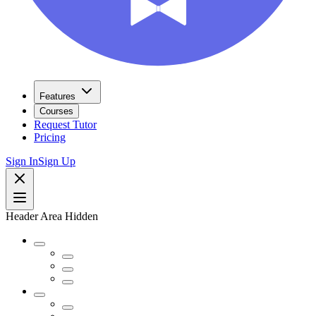
Features
Courses
Request Tutor
Pricing
Sign In
Sign Up
Header Area Hidden