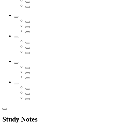
Study Notes