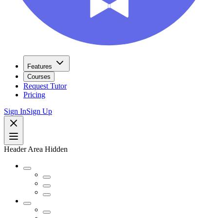
Features
Courses
Request Tutor
Pricing
Sign In
Sign Up
Header Area Hidden