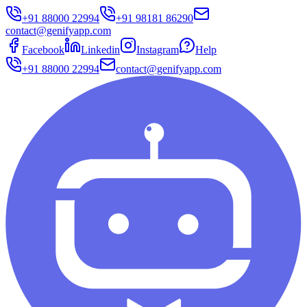
+91 88000 22994
+91 98181 86290
contact@genifyapp.com
Facebook
Linkedin
Instagram
Help
+91 88000 22994
contact@genifyapp.com