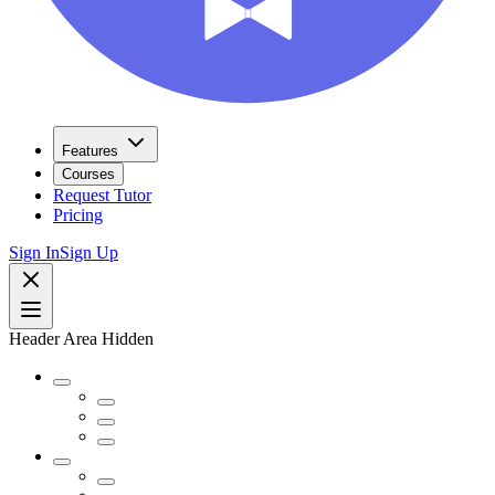
Features
Courses
Request Tutor
Pricing
Sign In
Sign Up
Header Area Hidden