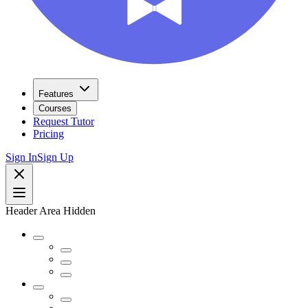
Features
Courses
Request Tutor
Pricing
Sign In
Sign Up
Header Area Hidden