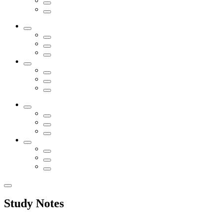
Study Notes