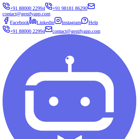
+91 88000 22994
+91 98181 86290
contact@genifyapp.com
Facebook
Linkedin
Instagram
Help
+91 88000 22994
contact@genifyapp.com