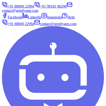
+91 88000 22994
+91 98181 86290
contact@genifyapp.com
Facebook
Linkedin
Instagram
Help
+91 88000 22994
contact@genifyapp.com