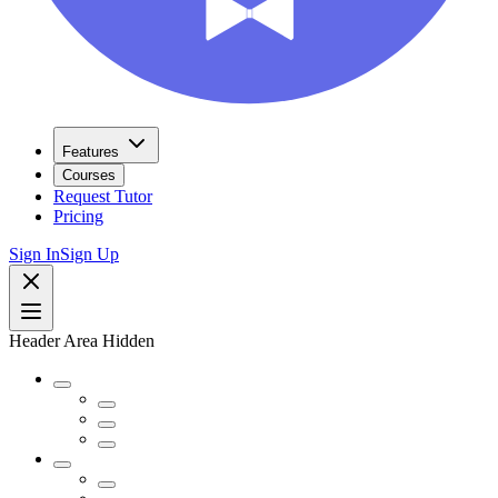
Features
Courses
Request Tutor
Pricing
Sign In
Sign Up
Header Area Hidden