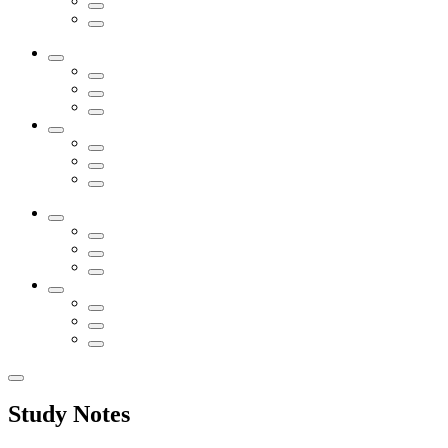
Study Notes