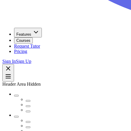
Features
Courses
Request Tutor
Pricing
Sign In
Sign Up
Header Area Hidden