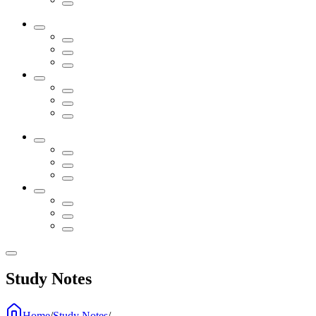
Study Notes
Home
/
Study Notes
/
...