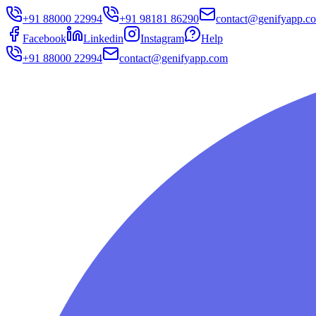
+91 88000 22994
+91 98181 86290
contact@genifyapp.c
Facebook
Linkedin
Instagram
Help
+91 88000 22994
contact@genifyapp.com