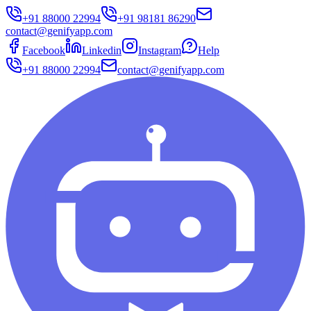
+91 88000 22994
+91 98181 86290
contact@genifyapp.com
Facebook
Linkedin
Instagram
Help
+91 88000 22994
contact@genifyapp.com