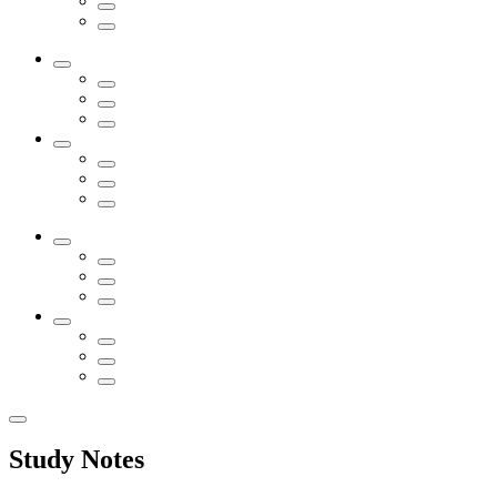
Study Notes