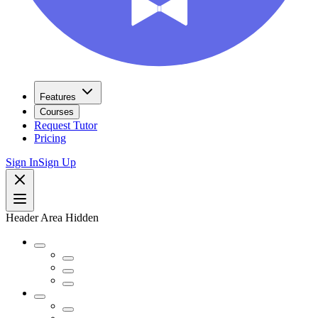
Features
Courses
Request Tutor
Pricing
Sign In
Sign Up
Header Area Hidden