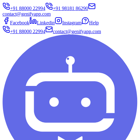
+91 88000 22994
+91 98181 86290
contact@genifyapp.com
Facebook
Linkedin
Instagram
Help
+91 88000 22994
contact@genifyapp.com