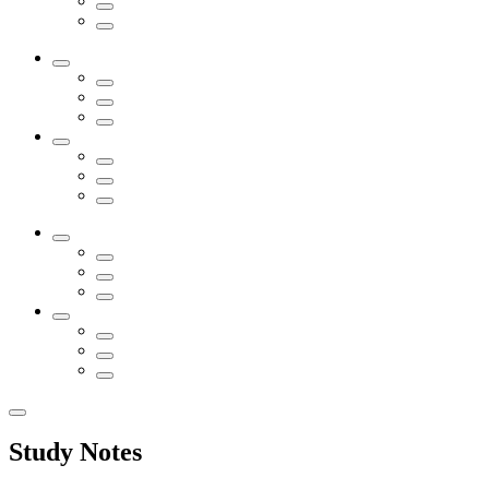
Study Notes