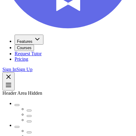
Features
Courses
Request Tutor
Pricing
Sign In
Sign Up
Header Area Hidden