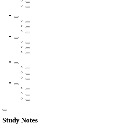
Study Notes