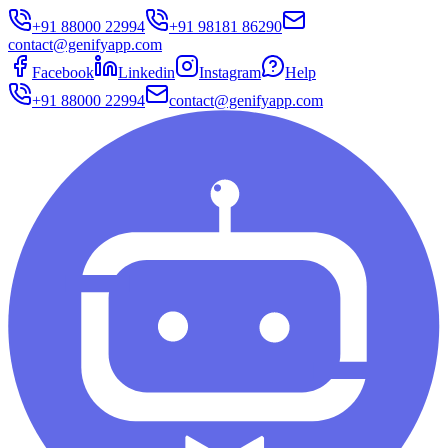
+91 88000 22994
+91 98181 86290
contact@genifyapp.com
Facebook
Linkedin
Instagram
Help
+91 88000 22994
contact@genifyapp.com