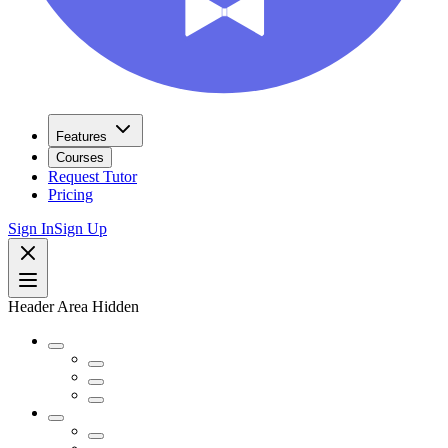
Features
Courses
Request Tutor
Pricing
Sign In
Sign Up
Header Area Hidden