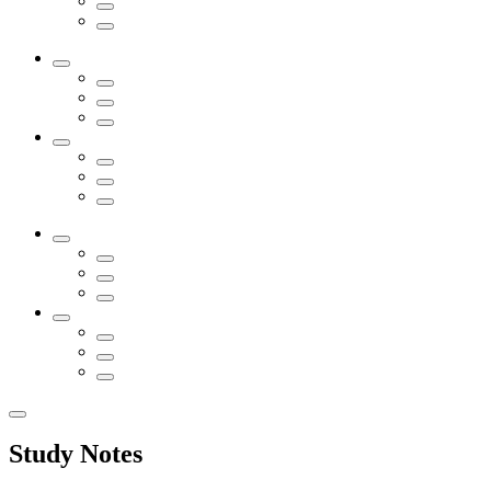
Study Notes