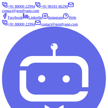
+91 88000 22994
+91 98181 86290
contact@genifyapp.com
Facebook
Linkedin
Instagram
Help
+91 88000 22994
contact@genifyapp.com