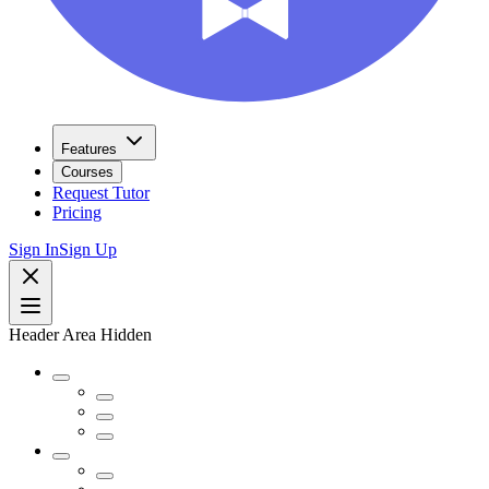
Features
Courses
Request Tutor
Pricing
Sign In
Sign Up
Header Area Hidden