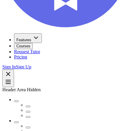
Features
Courses
Request Tutor
Pricing
Sign In
Sign Up
Header Area Hidden