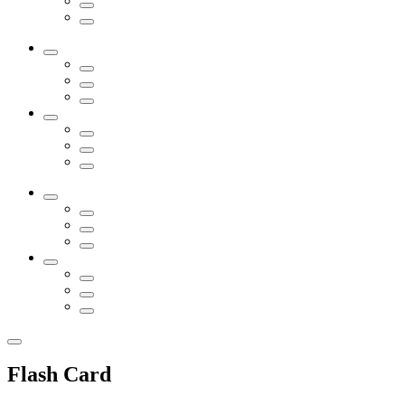
Flash Card