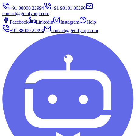
+91 88000 22994
+91 98181 86290
contact@genifyapp.com
Facebook
Linkedin
Instagram
Help
+91 88000 22994
contact@genifyapp.com