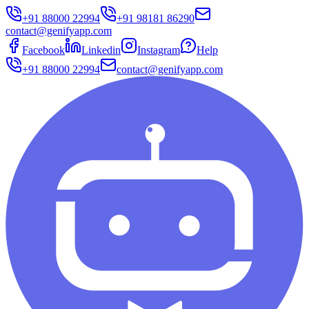
+91 88000 22994
+91 98181 86290
contact@genifyapp.com
Facebook
Linkedin
Instagram
Help
+91 88000 22994
contact@genifyapp.com