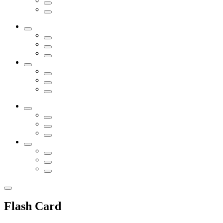
Flash Card