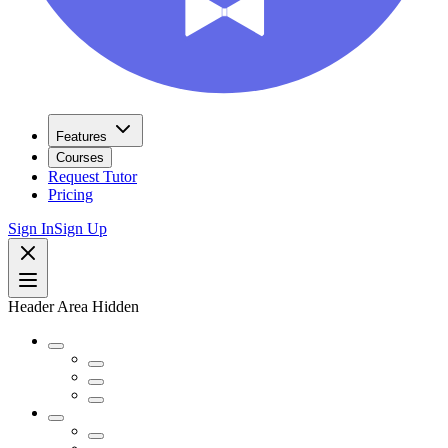
Features
Courses
Request Tutor
Pricing
Sign In
Sign Up
Header Area Hidden