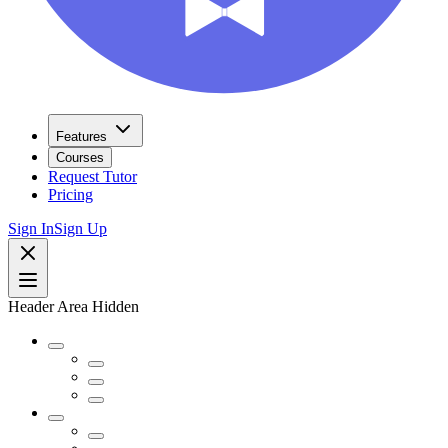
Features
Courses
Request Tutor
Pricing
Sign In
Sign Up
Header Area Hidden