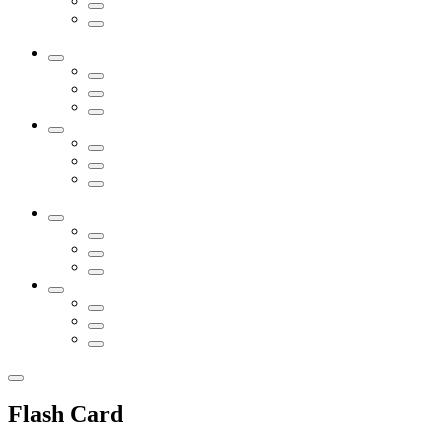
Flash Card