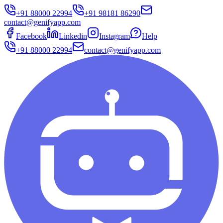
+91 88000 22994
+91 98181 86290
contact@genifyapp.com
Facebook
Linkedin
Instagram
Help
+91 88000 22994
contact@genifyapp.com