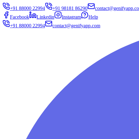
+91 88000 22994
+91 98181 86290
contact@genifyapp.c
Facebook
Linkedin
Instagram
Help
+91 88000 22994
contact@genifyapp.com