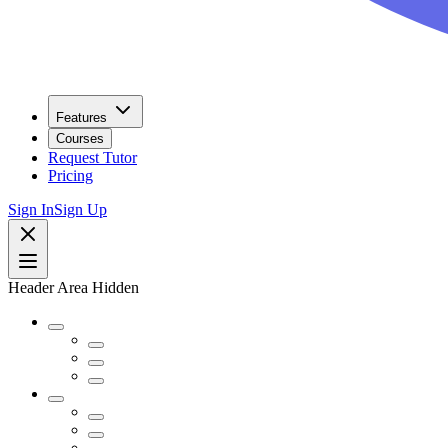
Features
Courses
Request Tutor
Pricing
Sign In
Sign Up
Header Area Hidden