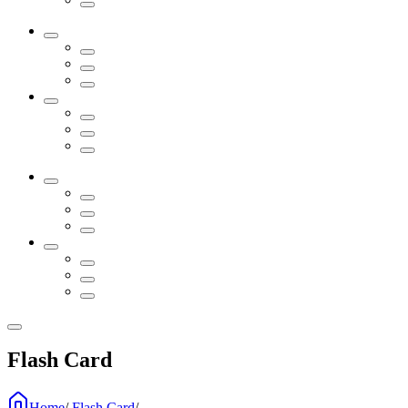
Flash Card
Home
/
Flash Card
/
...