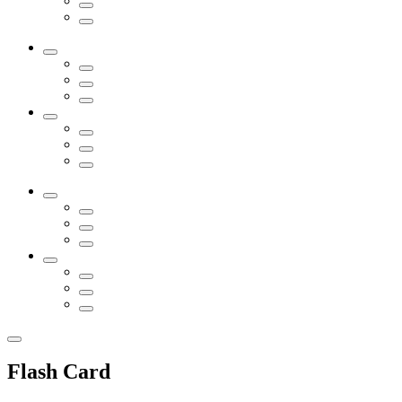
Flash Card