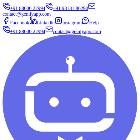
+91 88000 22994
+91 98181 86290
contact@genifyapp.com
Facebook
Linkedin
Instagram
Help
+91 88000 22994
contact@genifyapp.com