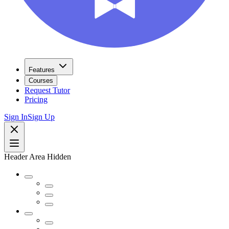
Features
Courses
Request Tutor
Pricing
Sign In
Sign Up
Header Area Hidden