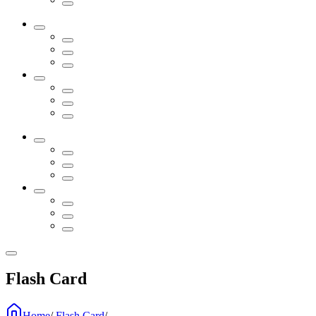
Flash Card
Home
/
Flash Card
/
...