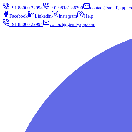
+91 88000 22994
+91 98181 86290
contact@genifyapp.c
Facebook
Linkedin
Instagram
Help
+91 88000 22994
contact@genifyapp.com