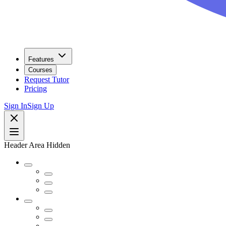
Features
Courses
Request Tutor
Pricing
Sign In
Sign Up
Header Area Hidden