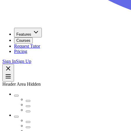
Features
Courses
Request Tutor
Pricing
Sign In
Sign Up
Header Area Hidden