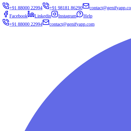
+91 88000 22994
+91 98181 86290
contact@genifyapp.c
Facebook
Linkedin
Instagram
Help
+91 88000 22994
contact@genifyapp.com