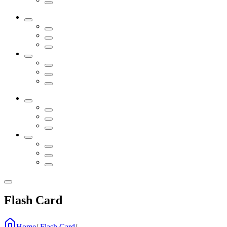
Flash Card
Home
/
Flash Card
/
...