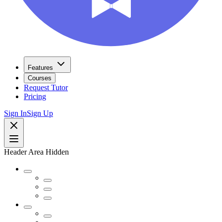
Features
Courses
Request Tutor
Pricing
Sign In
Sign Up
Header Area Hidden