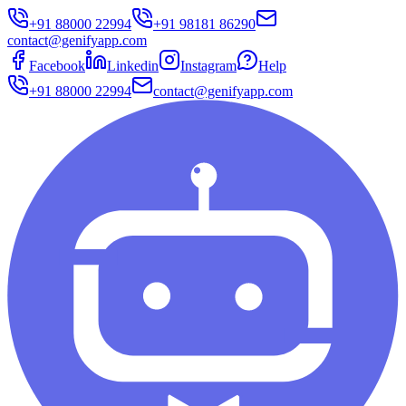
+91 88000 22994
+91 98181 86290
contact@genifyapp.com
Facebook
Linkedin
Instagram
Help
+91 88000 22994
contact@genifyapp.com