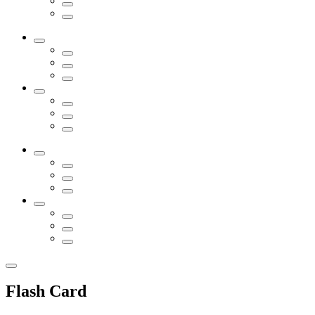
Flash Card