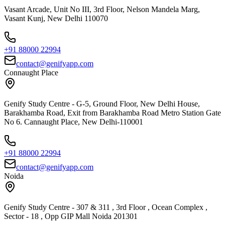
Vasant Arcade, Unit No III, 3rd Floor, Nelson Mandela Marg,
Vasant Kunj, New Delhi 110070
+91 88000 22994
contact@genifyapp.com
Connaught Place
Genify Study Centre - G-5, Ground Floor, New Delhi House,
Barakhamba Road, Exit from Barakhamba Road Metro Station Gate
No 6. Cannaught Place, New Delhi-110001
+91 88000 22994
contact@genifyapp.com
Noida
Genify Study Centre - 307 & 311 , 3rd Floor , Ocean Complex ,
Sector - 18 , Opp GIP Mall Noida 201301