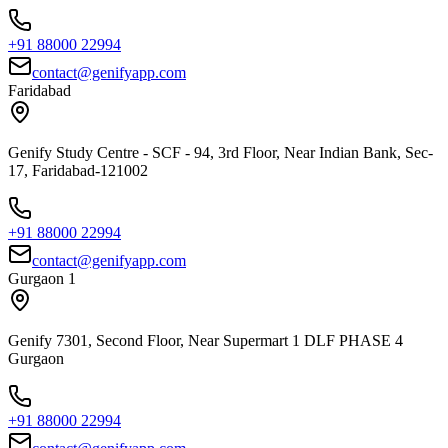
+91 88000 22994
contact@genifyapp.com
Faridabad
Genify Study Centre - SCF - 94, 3rd Floor, Near Indian Bank, Sec-
17, Faridabad-121002
+91 88000 22994
contact@genifyapp.com
Gurgaon 1
Genify 7301, Second Floor, Near Supermart 1 DLF PHASE 4
Gurgaon
+91 88000 22994