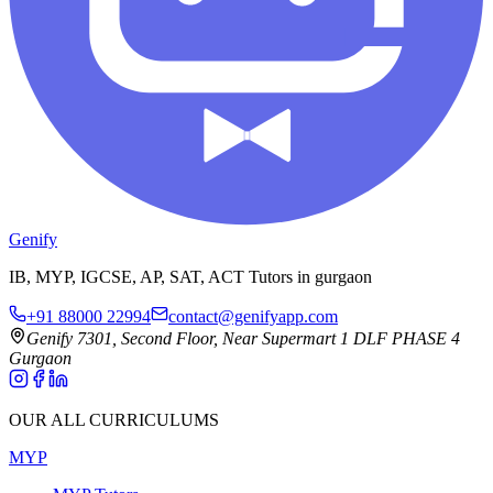
Genify
IB, MYP, IGCSE, AP, SAT, ACT Tutors in gurgaon
+91 88000 22994
contact@genifyapp.com
Genify 7301, Second Floor, Near Supermart 1 DLF PHASE 4
Gurgaon
OUR ALL CURRICULUMS
MYP