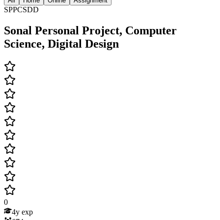
All
Home
Online
Assignment
SPPCSDD
Sonal Personal Project, Computer
Science, Digital Design
0
4
y exp