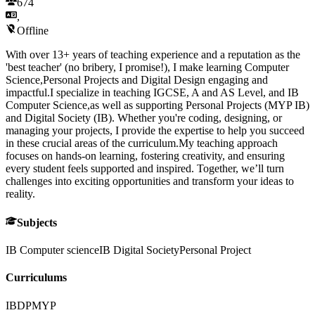
674
,
Offline
With over 13+ years of teaching experience and a reputation as the
'best teacher' (no bribery, I promise!), I make learning Computer
Science,Personal Projects and Digital Design engaging and
impactful.I specialize in teaching IGCSE, A and AS Level, and IB
Computer Science,as well as supporting Personal Projects (MYP IB)
and Digital Society (IB). Whether you're coding, designing, or
managing your projects, I provide the expertise to help you succeed
in these crucial areas of the curriculum.My teaching approach
focuses on hands-on learning, fostering creativity, and ensuring
every student feels supported and inspired. Together, we’ll turn
challenges into exciting opportunities and transform your ideas to
reality.
Subjects
IB Computer science
IB Digital Society
Personal Project
Curriculums
IBDP
MYP