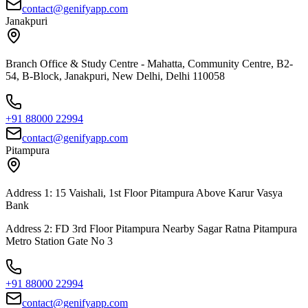
contact@genifyapp.com
Janakpuri
Branch Office & Study Centre - Mahatta, Community Centre, B2-
54, B-Block, Janakpuri, New Delhi, Delhi 110058
+91 88000 22994
contact@genifyapp.com
Pitampura
Address 1: 15 Vaishali, 1st Floor Pitampura Above Karur Vasya
Bank
Address 2: FD 3rd Floor Pitampura Nearby Sagar Ratna Pitampura
Metro Station Gate No 3
+91 88000 22994
contact@genifyapp.com