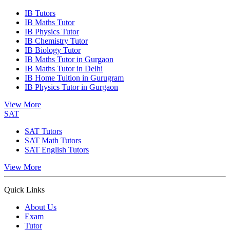
IB Tutors
IB Maths Tutor
IB Physics Tutor
IB Chemistry Tutor
IB Biology Tutor
IB Maths Tutor in Gurgaon
IB Maths Tutor in Delhi
IB Home Tuition in Gurugram
IB Physics Tutor in Gurgaon
View More
SAT
SAT Tutors
SAT Math Tutors
SAT English Tutors
View More
Quick Links
About Us
Exam
Tutor