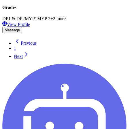
Grades
DP1 & DP2
MYP1
MYP 2
+
2
more
View Profile
Message
Previous
1
Next