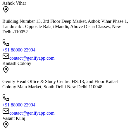
Ashok Vihar
Building Number 13, 3rd Floor Deep Market, Ashok Vihar Phase 1,
Landmark:- Opposite Balaji Mandir, Above Disha Classes, New
Delhi-110052
+91 88000 22994
contact@genifyapp.com
Kailash Colony
Genify Head Office & Study Centre: HS-13, 2nd Floor Kailash
Colony Main Market, South Delhi New Delhi 110048
+91 88000 22994
contact@genifyapp.com
Vasant Kunj