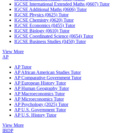
IGCSE International Extended Maths (0607) Tutor
IGCSE Additional Maths (0606) Tutor
IGCSE Physics (0625) Tutor
IGCSE Chemistry (0620) Tutor
IGCSE Economics (0455) Tutor
IGCSE Biology (0610) Tutor
IGCSE Coordinated Science (0654) Tutor
IGCSE Business Studies (0450) Tutor
View More
AP
AP Tutor
AP African American Studies Tutor
AP Comparative Government Tutor
AP European History Tutor
AP Human Geography Tutor
AP Macroeconomics Tutor
AP Microeconomics Tutor
AP Psychology (2025) Tutor
AP U.S. Government Tutor
AP U.S. History Tutor
View More
IBDP