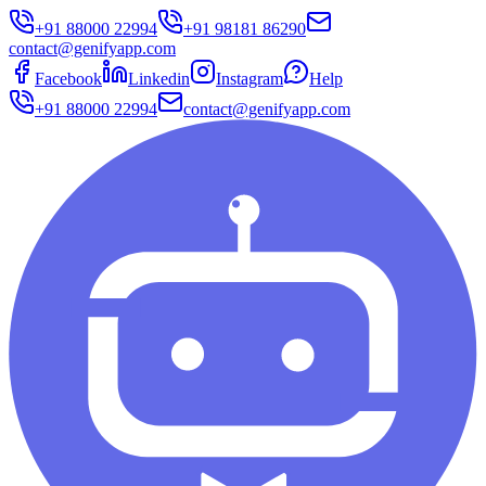
+91 88000 22994
+91 98181 86290
contact@genifyapp.com
Facebook
Linkedin
Instagram
Help
+91 88000 22994
contact@genifyapp.com