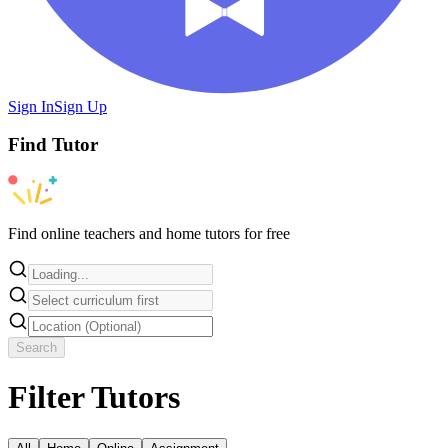
Sign In
Sign Up
Find
Tutor
Find online teachers and home tutors for free
Search
Filter Tutors