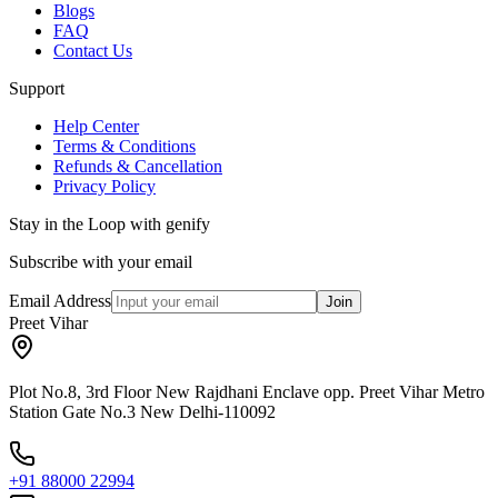
Blogs
FAQ
Contact Us
Support
Help Center
Terms & Conditions
Refunds & Cancellation
Privacy Policy
Stay in the Loop with genify
Subscribe with your email
Email Address
Join
Preet Vihar
Plot No.8, 3rd Floor New Rajdhani Enclave opp. Preet Vihar Metro
Station Gate No.3 New Delhi-110092
+91 88000 22994