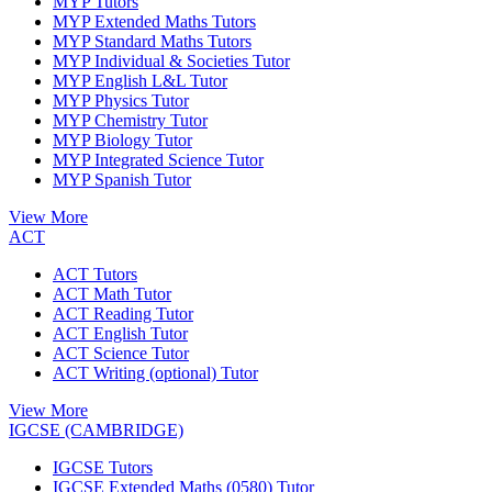
MYP Tutors
MYP Extended Maths Tutors
MYP Standard Maths Tutors
MYP Individual & Societies Tutor
MYP English L&L Tutor
MYP Physics Tutor
MYP Chemistry Tutor
MYP Biology Tutor
MYP Integrated Science Tutor
MYP Spanish Tutor
View More
ACT
ACT Tutors
ACT Math Tutor
ACT Reading Tutor
ACT English Tutor
ACT Science Tutor
ACT Writing (optional) Tutor
View More
IGCSE (CAMBRIDGE)
IGCSE Tutors
IGCSE Extended Maths (0580) Tutor