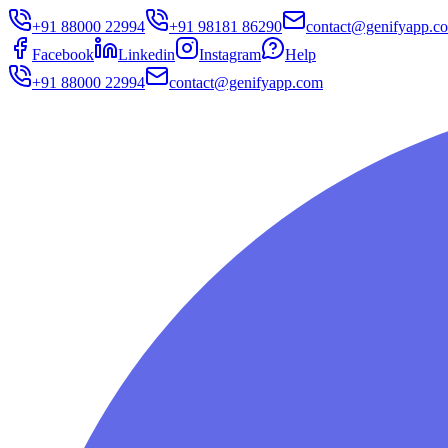
+91 88000 22994
+91 98181 86290
contact@genifyapp.c
Facebook
Linkedin
Instagram
Help
+91 88000 22994
contact@genifyapp.com