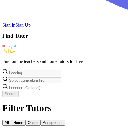
Sign In
Sign Up
Find
Tutor
Find online teachers and home tutors for free
Search
Filter Tutors
All
Home
Online
Assignment