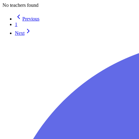
No teachers found
Previous
1
Next