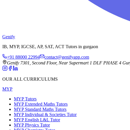
Genify
IB, MYP, IGCSE, AP, SAT, ACT Tutors in gurgaon
+91 88000 22994
contact@genifyapp.com
Genify 7301, Second Floor, Near Supermart 1 DLF PHASE 4 Gu
OUR ALL CURRICULUMS
MYP
MYP Tutors
MYP Extended Maths Tutors
MYP Standard Maths Tutors
MYP Individual & Societies Tutor
MYP English L&L Tutor
MYP Physics Tutor