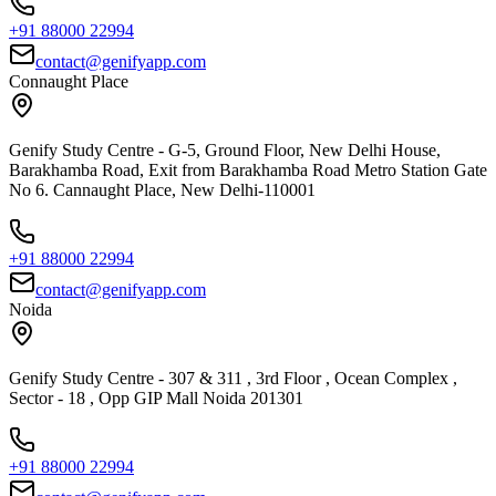
+91 88000 22994
contact@genifyapp.com
Connaught Place
Genify Study Centre - G-5, Ground Floor, New Delhi House,
Barakhamba Road, Exit from Barakhamba Road Metro Station Gate
No 6. Cannaught Place, New Delhi-110001
+91 88000 22994
contact@genifyapp.com
Noida
Genify Study Centre - 307 & 311 , 3rd Floor , Ocean Complex ,
Sector - 18 , Opp GIP Mall Noida 201301
+91 88000 22994