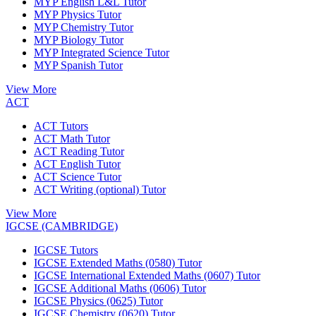
MYP English L&L Tutor
MYP Physics Tutor
MYP Chemistry Tutor
MYP Biology Tutor
MYP Integrated Science Tutor
MYP Spanish Tutor
View More
ACT
ACT Tutors
ACT Math Tutor
ACT Reading Tutor
ACT English Tutor
ACT Science Tutor
ACT Writing (optional) Tutor
View More
IGCSE (CAMBRIDGE)
IGCSE Tutors
IGCSE Extended Maths (0580) Tutor
IGCSE International Extended Maths (0607) Tutor
IGCSE Additional Maths (0606) Tutor
IGCSE Physics (0625) Tutor
IGCSE Chemistry (0620) Tutor