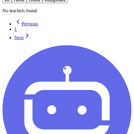
All
Home
Online
Assignment
No teachers found
Previous
1
Next