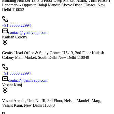
Building Number 13, 3rd Floor Deep Market, Ashok Vihar Phase 1,
Landmark:- Opposite Balaji Mandir, Above Disha Classes, New
Delhi-110052
+91 88000 22994
contact@genifyapp.com
Kailash Colony
Genify Head Office & Study Centre: HS-13, 2nd Floor Kailash
Colony Main Market, South Delhi New Delhi 110048
+91 88000 22994
contact@genifyapp.com
Vasant Kunj
Vasant Arcade, Unit No III, 3rd Floor, Nelson Mandela Marg,
Vasant Kunj, New Delhi 110070