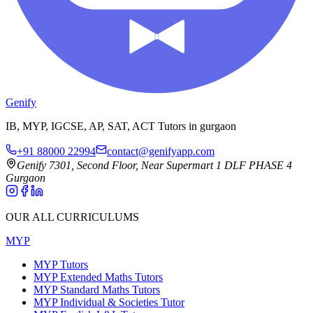
Genify
IB, MYP, IGCSE, AP, SAT, ACT Tutors in gurgaon
+91 88000 22994
contact@genifyapp.com
Genify 7301, Second Floor, Near Supermart 1 DLF PHASE 4
Gurgaon
OUR ALL CURRICULUMS
MYP
MYP Tutors
MYP Extended Maths Tutors
MYP Standard Maths Tutors
MYP Individual & Societies Tutor