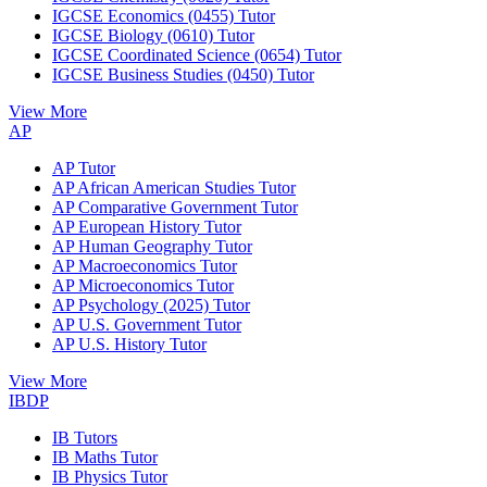
IGCSE Economics (0455) Tutor
IGCSE Biology (0610) Tutor
IGCSE Coordinated Science (0654) Tutor
IGCSE Business Studies (0450) Tutor
View More
AP
AP Tutor
AP African American Studies Tutor
AP Comparative Government Tutor
AP European History Tutor
AP Human Geography Tutor
AP Macroeconomics Tutor
AP Microeconomics Tutor
AP Psychology (2025) Tutor
AP U.S. Government Tutor
AP U.S. History Tutor
View More
IBDP
IB Tutors
IB Maths Tutor
IB Physics Tutor