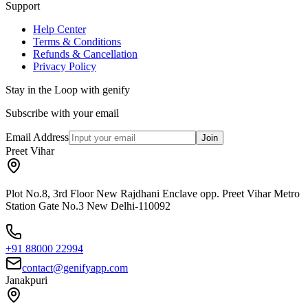
Support
Help Center
Terms & Conditions
Refunds & Cancellation
Privacy Policy
Stay in the Loop with genify
Subscribe with your email
Email Address
Join
Preet Vihar
Plot No.8, 3rd Floor New Rajdhani Enclave opp. Preet Vihar Metro
Station Gate No.3 New Delhi-110092
+91 88000 22994
contact@genifyapp.com
Janakpuri