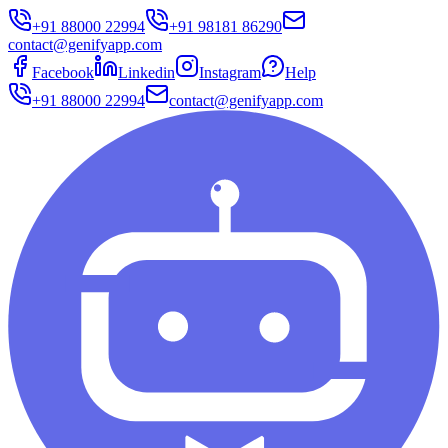
+91 88000 22994
+91 98181 86290
contact@genifyapp.com
Facebook
Linkedin
Instagram
Help
+91 88000 22994
contact@genifyapp.com