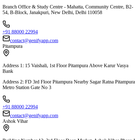
Branch Office & Study Centre - Mahatta, Community Centre, B2-
54, B-Block, Janakpuri, New Delhi, Delhi 110058
+91 88000 22994
contact@genifyapp.com
Pitampura
Address 1: 15 Vaishali, 1st Floor Pitampura Above Karur Vasya
Bank
Address 2: FD 3rd Floor Pitampura Nearby Sagar Ratna Pitampura
Metro Station Gate No 3
+91 88000 22994
contact@genifyapp.com
Ashok Vihar