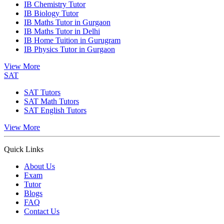
IB Chemistry Tutor
IB Biology Tutor
IB Maths Tutor in Gurgaon
IB Maths Tutor in Delhi
IB Home Tuition in Gurugram
IB Physics Tutor in Gurgaon
View More
SAT
SAT Tutors
SAT Math Tutors
SAT English Tutors
View More
Quick Links
About Us
Exam
Tutor
Blogs
FAQ
Contact Us