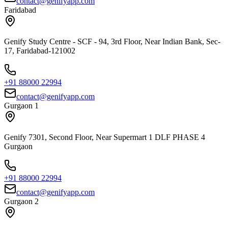
contact@genifyapp.com
Faridabad
Genify Study Centre - SCF - 94, 3rd Floor, Near Indian Bank, Sec-
17, Faridabad-121002
+91 88000 22994
contact@genifyapp.com
Gurgaon 1
Genify 7301, Second Floor, Near Supermart 1 DLF PHASE 4
Gurgaon
+91 88000 22994
contact@genifyapp.com
Gurgaon 2