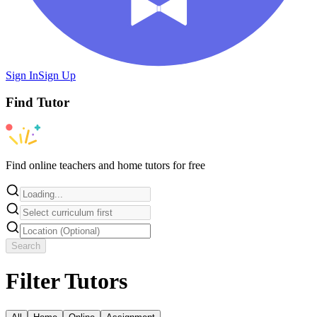
Sign In
Sign Up
Find
Tutor
Find online teachers and home tutors for free
Search
Filter Tutors