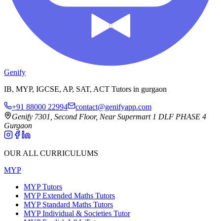
Genify
IB, MYP, IGCSE, AP, SAT, ACT Tutors in gurgaon
+91 88000 22994
contact@genifyapp.com
Genify 7301, Second Floor, Near Supermart 1 DLF PHASE 4
Gurgaon
OUR ALL CURRICULUMS
MYP
MYP Tutors
MYP Extended Maths Tutors
MYP Standard Maths Tutors
MYP Individual & Societies Tutor