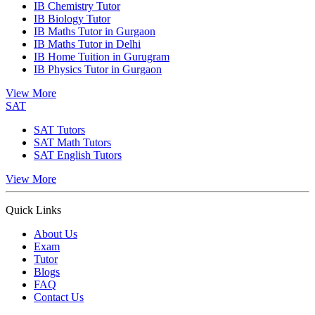
IB Chemistry Tutor
IB Biology Tutor
IB Maths Tutor in Gurgaon
IB Maths Tutor in Delhi
IB Home Tuition in Gurugram
IB Physics Tutor in Gurgaon
View More
SAT
SAT Tutors
SAT Math Tutors
SAT English Tutors
View More
Quick Links
About Us
Exam
Tutor
Blogs
FAQ
Contact Us