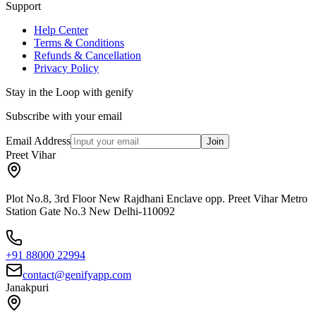
Support
Help Center
Terms & Conditions
Refunds & Cancellation
Privacy Policy
Stay in the Loop with genify
Subscribe with your email
Email Address
Join
Preet Vihar
Plot No.8, 3rd Floor New Rajdhani Enclave opp. Preet Vihar Metro
Station Gate No.3 New Delhi-110092
+91 88000 22994
contact@genifyapp.com
Janakpuri