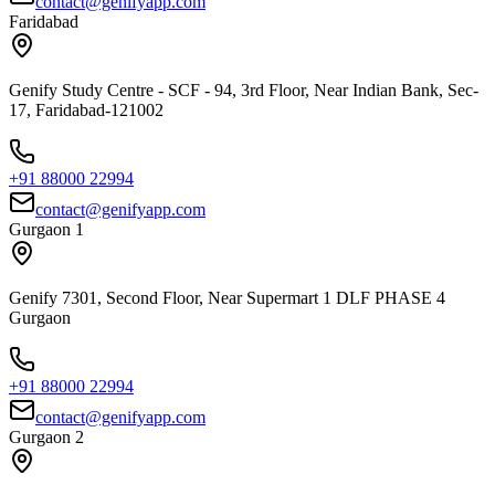
contact@genifyapp.com
Faridabad
Genify Study Centre - SCF - 94, 3rd Floor, Near Indian Bank, Sec-
17, Faridabad-121002
+91 88000 22994
contact@genifyapp.com
Gurgaon 1
Genify 7301, Second Floor, Near Supermart 1 DLF PHASE 4
Gurgaon
+91 88000 22994
contact@genifyapp.com
Gurgaon 2