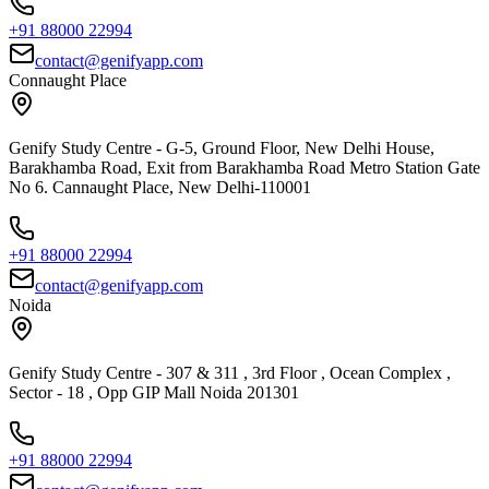
+91 88000 22994
contact@genifyapp.com
Connaught Place
Genify Study Centre - G-5, Ground Floor, New Delhi House,
Barakhamba Road, Exit from Barakhamba Road Metro Station Gate
No 6. Cannaught Place, New Delhi-110001
+91 88000 22994
contact@genifyapp.com
Noida
Genify Study Centre - 307 & 311 , 3rd Floor , Ocean Complex ,
Sector - 18 , Opp GIP Mall Noida 201301
+91 88000 22994