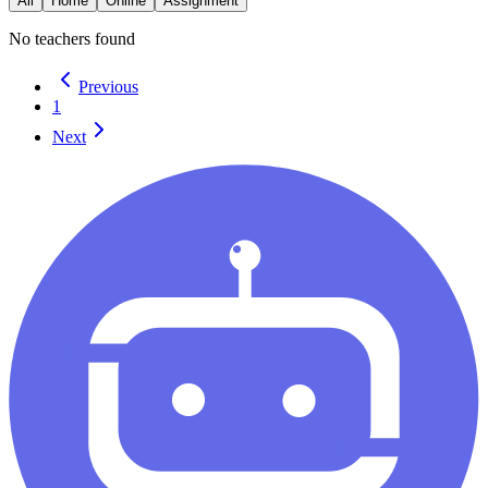
All
Home
Online
Assignment
No teachers found
Previous
1
Next