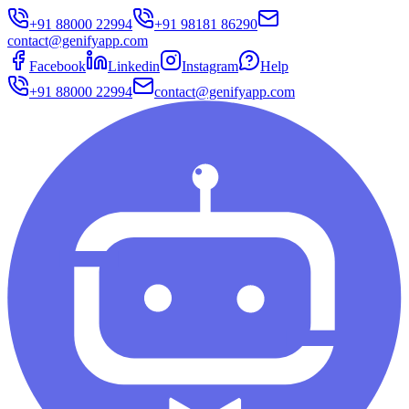
+91 88000 22994
+91 98181 86290
contact@genifyapp.com
Facebook
Linkedin
Instagram
Help
+91 88000 22994
contact@genifyapp.com