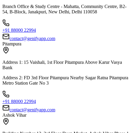
Branch Office & Study Centre - Mahatta, Community Centre, B2-
54, B-Block, Janakpuri, New Delhi, Delhi 110058
+91 88000 22994
contact@genifyapp.com
Pitampura
Address 1: 15 Vaishali, 1st Floor Pitampura Above Karur Vasya
Bank
Address 2: FD 3rd Floor Pitampura Nearby Sagar Ratna Pitampura
Metro Station Gate No 3
+91 88000 22994
contact@genifyapp.com
Ashok Vihar