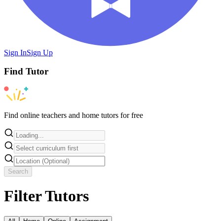
Sign In
Sign Up
Find
Tutor
Find online teachers and home tutors for free
Search
Filter Tutors