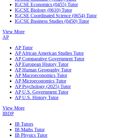
IGCSE Economics (0455) Tutor
IGCSE Biology (0610) Tutor
IGCSE Coordinated Science (0654) Tutor
IGCSE Business Studies (0450) Tutor
View More
AP
AP Tutor
AP African American Studies Tutor
AP Comparative Government Tutor
AP European History Tutor
AP Human Geography Tutor
AP Macroeconomics Tutor
AP Microeconomics Tutor
AP Psychology (2025) Tutor
AP U.S. Government Tutor
AP U.S. History Tutor
View More
IBDP
IB Tutors
IB Maths Tutor
IB Physics Tutor