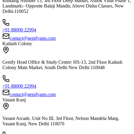
Building Number 13, 3rd Floor Deep Market, Ashok Vihar Phase 1,
Landmark:- Opposite Balaji Mandir, Above Disha Classes, New
Delhi-110052
+91 88000 22994
contact@genifyapp.com
Kailash Colony
Genify Head Office & Study Centre: HS-13, 2nd Floor Kailash
Colony Main Market, South Delhi New Delhi 110048
+91 88000 22994
contact@genifyapp.com
Vasant Kunj
Vasant Arcade, Unit No III, 3rd Floor, Nelson Mandela Marg,
Vasant Kunj, New Delhi 110070