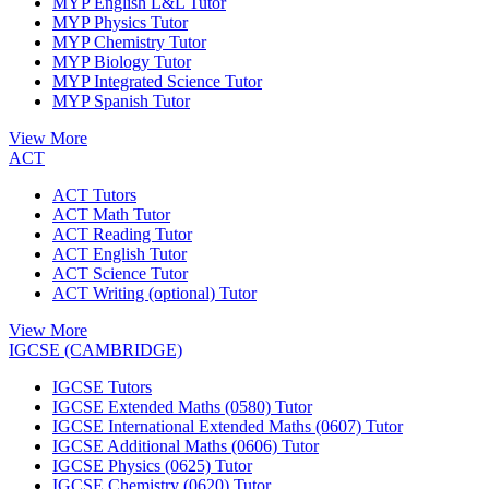
MYP English L&L Tutor
MYP Physics Tutor
MYP Chemistry Tutor
MYP Biology Tutor
MYP Integrated Science Tutor
MYP Spanish Tutor
View More
ACT
ACT Tutors
ACT Math Tutor
ACT Reading Tutor
ACT English Tutor
ACT Science Tutor
ACT Writing (optional) Tutor
View More
IGCSE (CAMBRIDGE)
IGCSE Tutors
IGCSE Extended Maths (0580) Tutor
IGCSE International Extended Maths (0607) Tutor
IGCSE Additional Maths (0606) Tutor
IGCSE Physics (0625) Tutor
IGCSE Chemistry (0620) Tutor