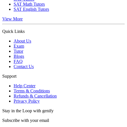
SAT Math Tutors
SAT English Tutors
View More
Quick Links
About Us
Exam
Tutor
Blogs
FAQ
Contact Us
Support
Help Center
Terms & Conditions
Refunds & Cancellation
Privacy Policy
Stay in the Loop with genify
Subscribe with your email