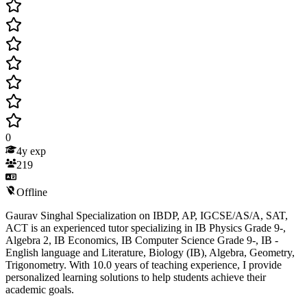
0
4
y exp
219
Offline
Gaurav Singhal Specialization on IBDP, AP, IGCSE/AS/A, SAT,
ACT is an experienced tutor specializing in IB Physics Grade 9-,
Algebra 2, IB Economics, IB Computer Science Grade 9-, IB -
English language and Literature, Biology (IB), Algebra, Geometry,
Trigonometry. With 10.0 years of teaching experience, I provide
personalized learning solutions to help students achieve their
academic goals.