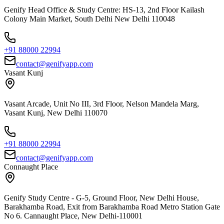
Genify Head Office & Study Centre: HS-13, 2nd Floor Kailash
Colony Main Market, South Delhi New Delhi 110048
+91 88000 22994
contact@genifyapp.com
Vasant Kunj
Vasant Arcade, Unit No III, 3rd Floor, Nelson Mandela Marg,
Vasant Kunj, New Delhi 110070
+91 88000 22994
contact@genifyapp.com
Connaught Place
Genify Study Centre - G-5, Ground Floor, New Delhi House,
Barakhamba Road, Exit from Barakhamba Road Metro Station Gate
No 6. Cannaught Place, New Delhi-110001