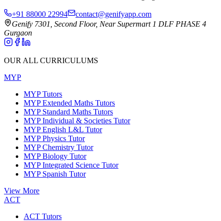
+91 88000 22994
contact@genifyapp.com
Genify 7301, Second Floor, Near Supermart 1 DLF PHASE 4
Gurgaon
OUR ALL CURRICULUMS
MYP
MYP Tutors
MYP Extended Maths Tutors
MYP Standard Maths Tutors
MYP Individual & Societies Tutor
MYP English L&L Tutor
MYP Physics Tutor
MYP Chemistry Tutor
MYP Biology Tutor
MYP Integrated Science Tutor
MYP Spanish Tutor
View More
ACT
ACT Tutors