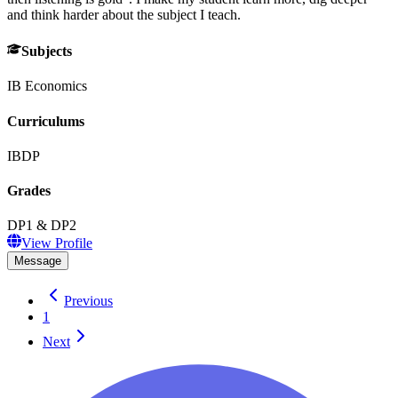
and think harder about the subject I teach.
Subjects
IB Economics
Curriculums
IBDP
Grades
DP1 & DP2
View Profile
Message
Previous
1
Next