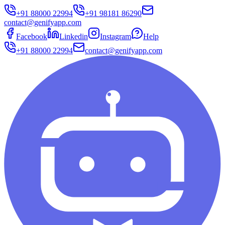
+91 88000 22994
+91 98181 86290
contact@genifyapp.com
Facebook
Linkedin
Instagram
Help
+91 88000 22994
contact@genifyapp.com