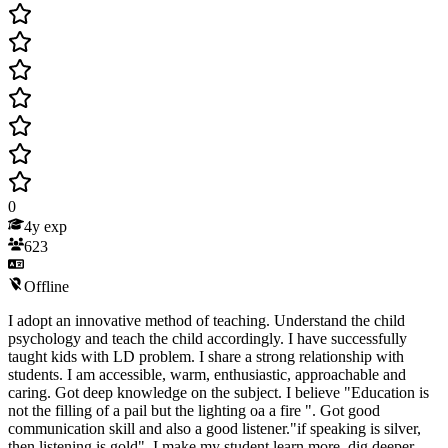
0
4
y exp
623
Offline
I adopt an innovative method of teaching. Understand the child
psychology and teach the child accordingly. I have successfully
taught kids with LD problem. I share a strong relationship with
students. I am accessible, warm, enthusiastic, approachable and
caring. Got deep knowledge on the subject. I believe "Education is
not the filling of a pail but the lighting oa a fire ". Got good
communication skill and also a good listener."if speaking is silver,
then listening is gold". I make my student learn more, dig deeper