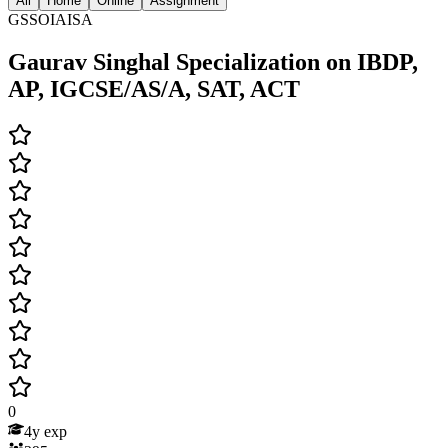
All
Home
Online
Assignment
GSSOIAISA
Gaurav Singhal Specialization on IBDP,
AP, IGCSE/AS/A, SAT, ACT
0
4
y exp