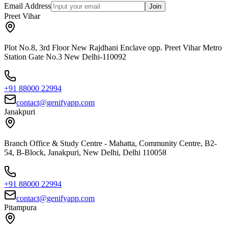
Email Address
Join
Preet Vihar
Plot No.8, 3rd Floor New Rajdhani Enclave opp. Preet Vihar Metro
Station Gate No.3 New Delhi-110092
+91 88000 22994
contact@genifyapp.com
Janakpuri
Branch Office & Study Centre - Mahatta, Community Centre, B2-
54, B-Block, Janakpuri, New Delhi, Delhi 110058
+91 88000 22994
contact@genifyapp.com
Pitampura