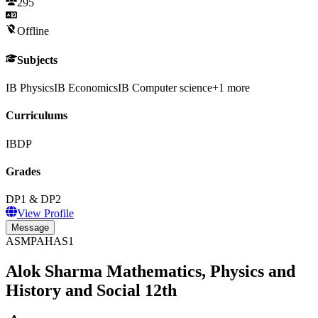
295
Offline
Subjects
IB Physics
IB Economics
IB Computer science
+
1
more
Curriculums
IBDP
Grades
DP1 & DP2
View Profile
Message
ASMPAHAS1
Alok Sharma Mathematics, Physics and
History and Social 12th