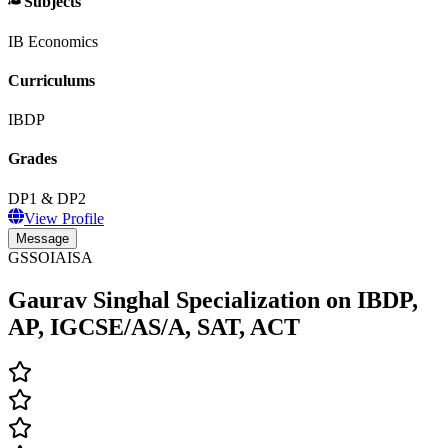
Subjects
IB Economics
Curriculums
IBDP
Grades
DP1 & DP2
View Profile
Message
GSSOIAISA
Gaurav Singhal Specialization on IBDP,
AP, IGCSE/AS/A, SAT, ACT