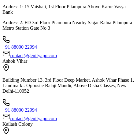
Address 1: 15 Vaishali, 1st Floor Pitampura Above Karur Vasya
Bank
Address 2: FD 3rd Floor Pitampura Nearby Sagar Ratna Pitampura
Metro Station Gate No 3
+91 88000 22994
contact@genifyapp.com
Ashok Vihar
Building Number 13, 3rd Floor Deep Market, Ashok Vihar Phase 1,
Landmark:- Opposite Balaji Mandir, Above Disha Classes, New
Delhi-110052
+91 88000 22994
contact@genifyapp.com
Kailash Colony