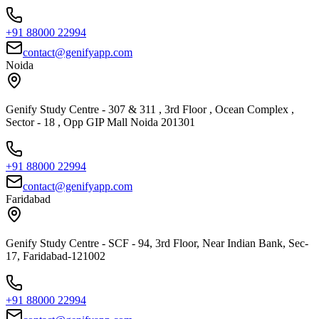
+91 88000 22994
contact@genifyapp.com
Noida
Genify Study Centre - 307 & 311 , 3rd Floor , Ocean Complex ,
Sector - 18 , Opp GIP Mall Noida 201301
+91 88000 22994
contact@genifyapp.com
Faridabad
Genify Study Centre - SCF - 94, 3rd Floor, Near Indian Bank, Sec-
17, Faridabad-121002
+91 88000 22994