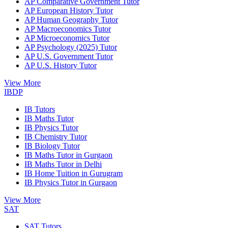
AP Comparative Government Tutor
AP European History Tutor
AP Human Geography Tutor
AP Macroeconomics Tutor
AP Microeconomics Tutor
AP Psychology (2025) Tutor
AP U.S. Government Tutor
AP U.S. History Tutor
View More
IBDP
IB Tutors
IB Maths Tutor
IB Physics Tutor
IB Chemistry Tutor
IB Biology Tutor
IB Maths Tutor in Gurgaon
IB Maths Tutor in Delhi
IB Home Tuition in Gurugram
IB Physics Tutor in Gurgaon
View More
SAT
SAT Tutors