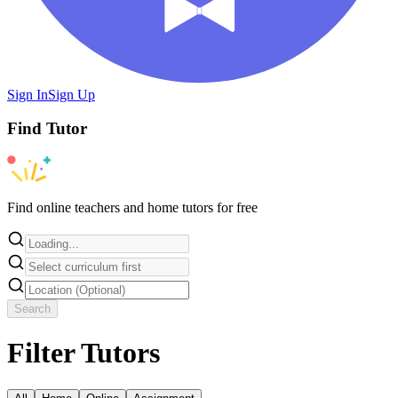
Sign In
Sign Up
Find
Tutor
Find online teachers and home tutors for free
Search
Filter Tutors