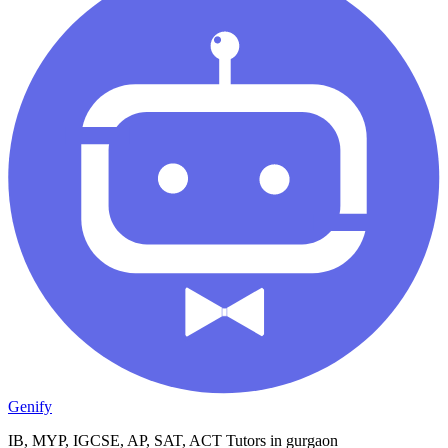
Genify
IB, MYP, IGCSE, AP, SAT, ACT Tutors in gurgaon