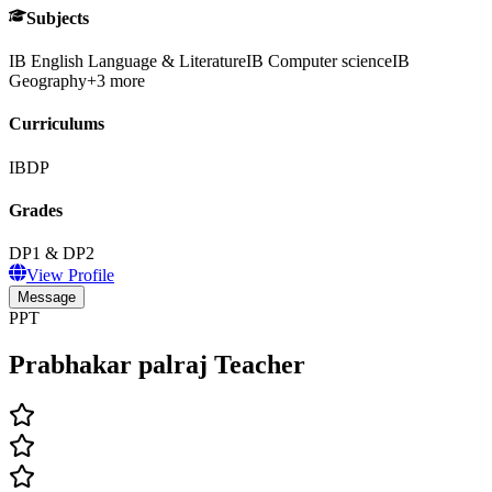
Subjects
IB English Language & Literature
IB Computer science
IB
Geography
+
3
more
Curriculums
IBDP
Grades
DP1 & DP2
View Profile
Message
PPT
Prabhakar palraj Teacher