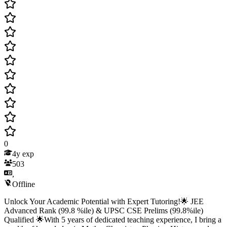
0
4
y exp
503
,
Offline
Unlock Your Academic Potential with Expert Tutoring!🌟 JEE
Advanced Rank (99.8 %ile) & UPSC CSE Prelims (99.8%ile)
Qualified 🌟With 5 years of dedicated teaching experience, I bring a