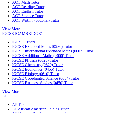
ACT Math Tutor
ACT Reading Tutor
ACT English Tutor
ACT Science Tutor
ACT Writing (optional) Tutor
View More
IGCSE (CAMBRIDGE)
IGCSE Tutors
IGCSE Extended Maths (0580) Tutor
IGCSE International Extended Maths (0607) Tutor
IGCSE Additional Maths (0606) Tutor
IGCSE Physics (0625) Tutor
IGCSE Chemistry (0620) Tutor
IGCSE Economics (0455) Tutor
IGCSE Biology (0610) Tutor
IGCSE Coordinated Science (0654) Tutor
IGCSE Business Studies (0450) Tutor
View More
AP
AP Tutor
AP African American Studies Tutor