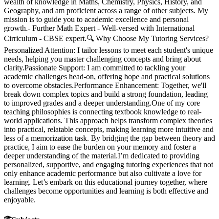
wealth of knowledge in Maths, Chemistry, Physics, History, and
Geography, and am proficient across a range of other subjects. My
mission is to guide you to academic excellence and personal
growth.- Further Math Expert - Well-versed with International
Cirriculum - CBSE expert.🔍 Why Choose My Tutoring Services?
Personalized Attention: I tailor lessons to meet each student's unique
needs, helping you master challenging concepts and bring about
clarity.Passionate Support: I am committed to tackling your
academic challenges head-on, offering hope and practical solutions
to overcome obstacles.Performance Enhancement: Together, we'll
break down complex topics and build a strong foundation, leading
to improved grades and a deeper understanding.One of my core
teaching philosophies is connecting textbook knowledge to real-
world applications. This approach helps transform complex theories
into practical, relatable concepts, making learning more intuitive and
less of a memorization task. By bridging the gap between theory and
practice, I aim to ease the burden on your memory and foster a
deeper understanding of the material.I’m dedicated to providing
personalized, supportive, and engaging tutoring experiences that not
only enhance academic performance but also cultivate a love for
learning. Let’s embark on this educational journey together, where
challenges become opportunities and learning is both effective and
enjoyable.