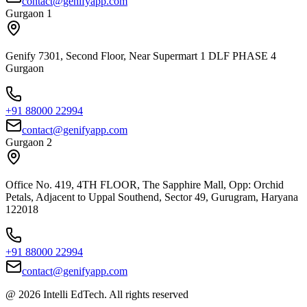
contact@genifyapp.com
Gurgaon 1
Genify 7301, Second Floor, Near Supermart 1 DLF PHASE 4
Gurgaon
+91 88000 22994
contact@genifyapp.com
Gurgaon 2
Office No. 419, 4TH FLOOR, The Sapphire Mall, Opp: Orchid
Petals, Adjacent to Uppal Southend, Sector 49, Gurugram, Haryana
122018
+91 88000 22994
contact@genifyapp.com
@ 2026 Intelli EdTech. All rights reserved